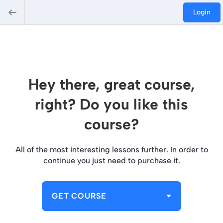
Login
Hey there, great course,
right? Do you like this
course?
All of the most interesting lessons further. In order to
continue you just need to purchase it.
GET COURSE