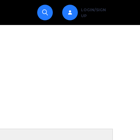
LOGIN/SIGN
UP