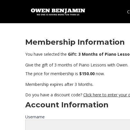
C
Membership Information
You have selected the
Gift: 3 Months of Piano Less
Give the gift of 3 months of Piano Lessons with Owen.
The price for membership is
$150.00
now.
Membership expires after 3 Months.
Do you have a discount code?
Click here to enter your
Account Information
Username