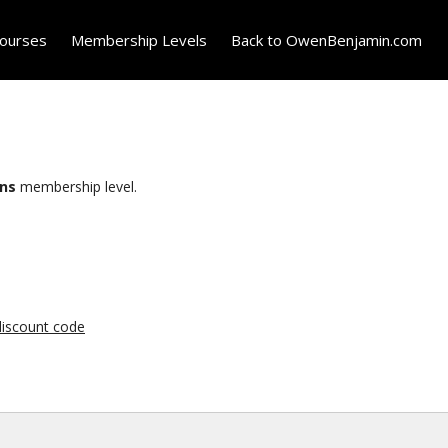
ourses
Membership Levels
Back to OwenBenjamin.com
ons
membership level.
 discount code