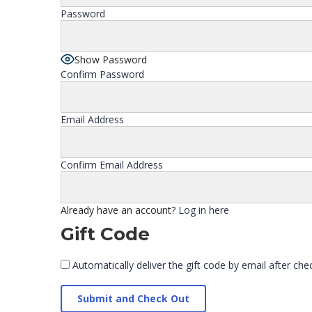
Password
Show Password
Confirm Password
Email Address
Confirm Email Address
Already have an account?
Log in here
Gift Code
Automatically deliver the gift code by email after che