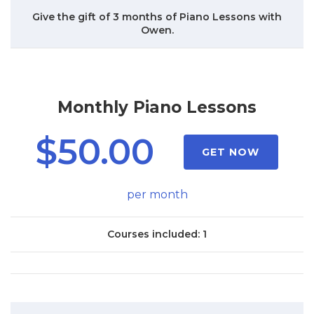
Give the gift of 3 months of Piano Lessons with
Owen.
Monthly Piano Lessons
$50.00
GET NOW
per month
Courses included: 1