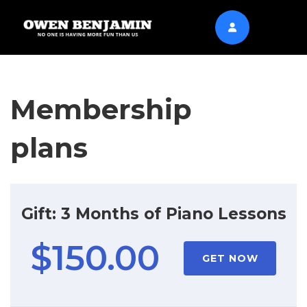
Membership
plans
Gift: 3 Months of Piano Lessons
$150.00
GET NOW