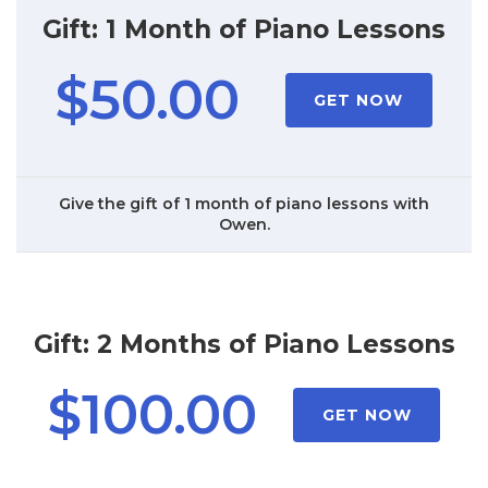
Gift: 1 Month of Piano Lessons
$50.00
GET NOW
Give the gift of 1 month of piano lessons with
Owen.
Gift: 2 Months of Piano Lessons
$100.00
GET NOW